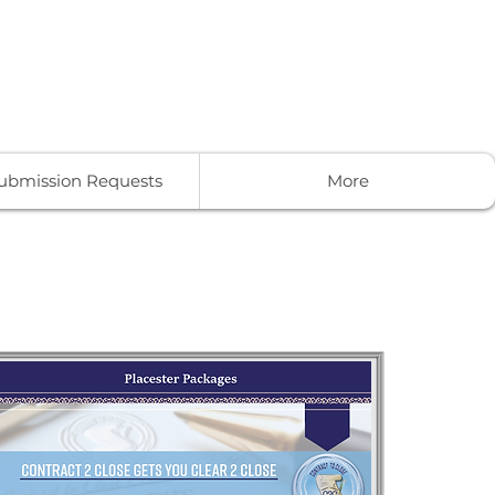
-859-9190
Get In Touch
Submission Requests
More