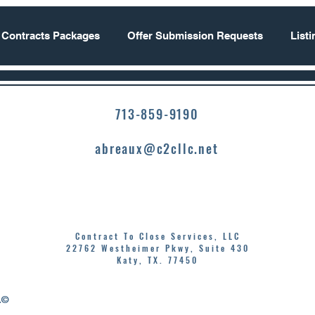
 Contracts Packages
Offer Submission Requests
List
713-859-9190
abreaux@c2cllc.net
Contract To Close Services, LLC
22762 Westheimer Pkwy, Suite 430
Katy, TX. 77450
.©