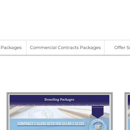
713
s Packages
Commercial Contracts Packages
Offer 