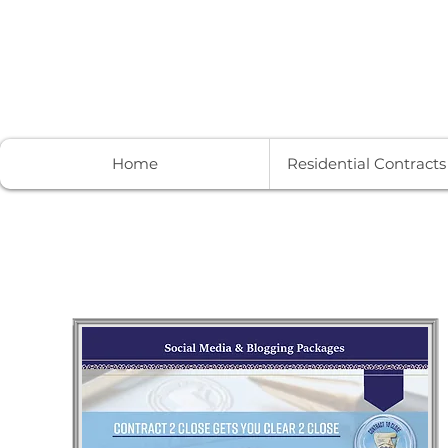
Contract to Close Services
Home
Residential Contract