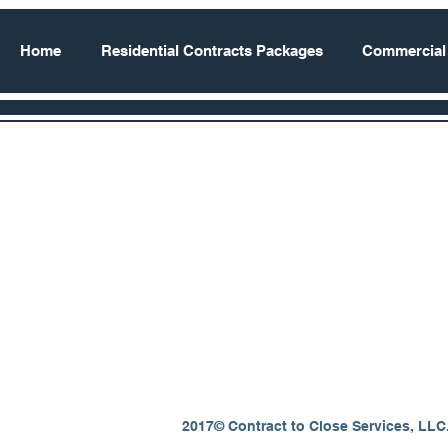
Home
Residential Contracts Packages
Commercial
2017© Contract to Close Services, LLC