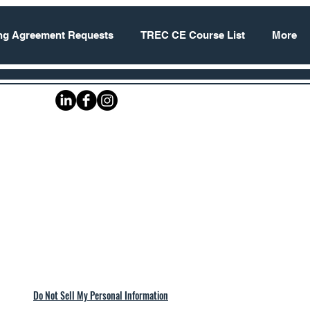
ing Agreement Requests
TREC CE Course List
More
Do Not Sell My Personal Information