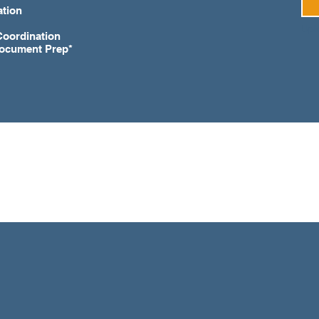
ation
Coordination
Document Prep*