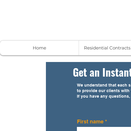
Contract to Close Services
Home
Residential Contract
Get an Instan
We understand that each si
to provide our clients wit
If you have any questions,
First name