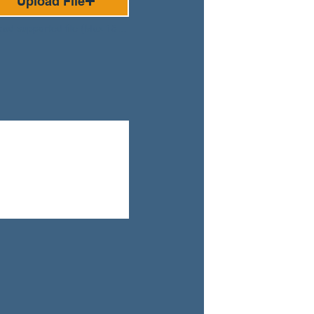
Upload File
Upload supported file (Max 15MB)