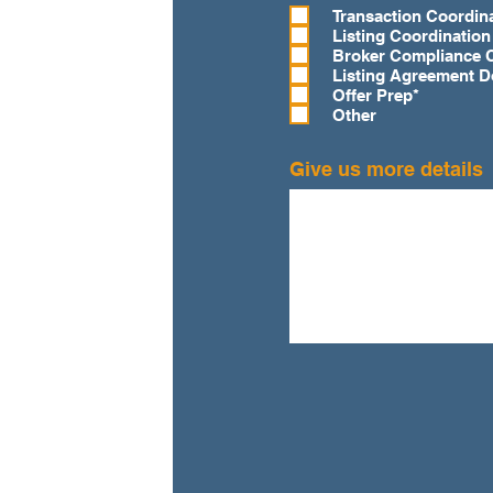
e
Transaction Coordin
q
Listing Coordination
u
Broker Compliance 
i
Listing Agreement 
r
Offer Prep*
e
Other
d
Give us more details