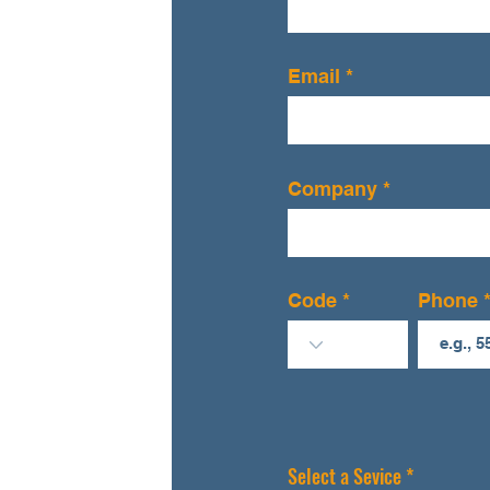
Email
Company
Code
Phone
R
Select a Sevice
*