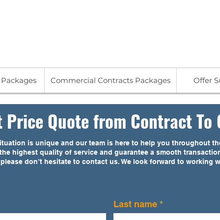
713
s Packages
Commercial Contracts Packages
Offer 
t Price Quote from Contract To 
tuation is unique and our team is here to help you throughout the
h the highest quality of service and guarantee a smooth transactio
 please don’t hesitate to contact us. We look forward to working 
Last name