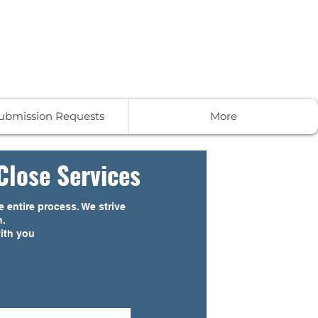
-859-9190
Get In Touch
Submission Requests
More
Close Services
 entire process. We strive
n.
with you