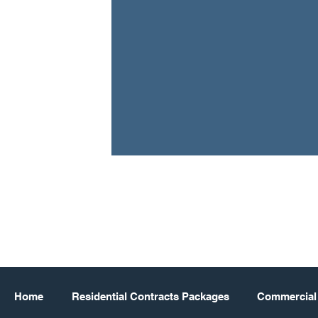
Home
Residential Contracts Packages
Commercial