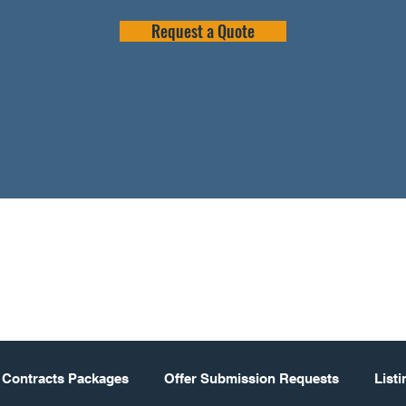
Request a Quote
 Contracts Packages
Offer Submission Requests
List