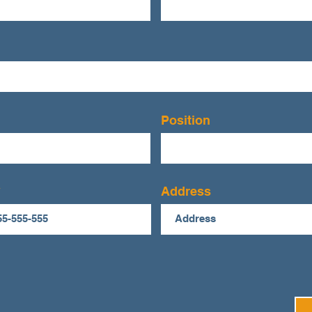
Position
Address