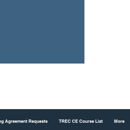
ing Agreement Requests
TREC CE Course List
More